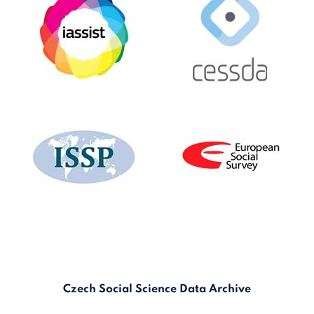
Czech Social Science Data Archive