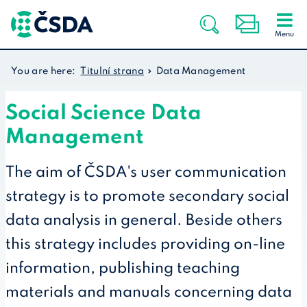
You are here:
Titulní strana
Data Management
Social Science Data
Management
The aim of ČSDA's user communication
strategy is to promote secondary social
data analysis in general. Beside others
this strategy includes providing on-line
information, publishing teaching
materials and manuals concerning data