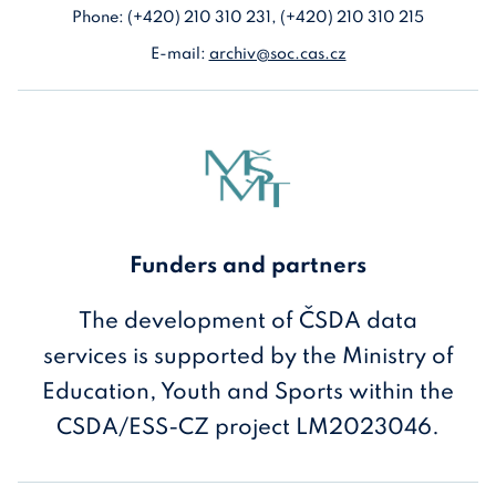
Phone: (+420) 210 310 231, (+420) 210 310 215
E-mail:
archiv@soc.cas.cz
Funders and partners
The development of ČSDA data
services is supported by the Ministry of
Education, Youth and Sports within the
CSDA/ESS-CZ project LM2023046.