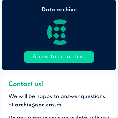
Data archive
Access to the archive
Contact us!
We will be happy to answer questions
at
archiv@soc.cas.cz