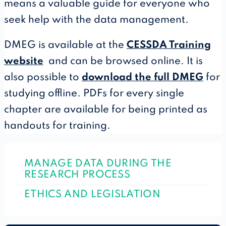
means a valuable guide for everyone who
seek help with the data management.
DMEG is available at the
CESSDA Training
website
and can be browsed online. It is
also possible to
download the full DMEG
for
studying offline. PDFs for every single
chapter are available for being printed as
handouts for training.
MANAGE DATA DURING THE
RESEARCH PROCESS
ETHICS AND LEGISLATION