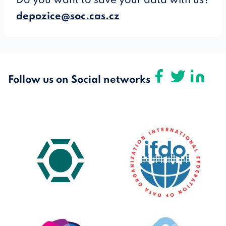
Do you want to save your data with us?
depozice@soc.cas.cz
Follow us on Social networks