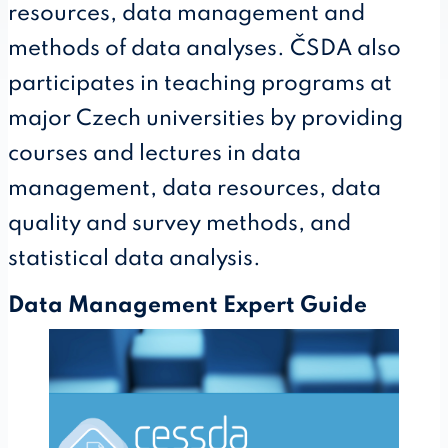
resources, data management and
methods of data analyses. ČSDA also
participates in teaching programs at
major Czech universities by providing
courses and lectures in data
management, data resources, data
quality and survey methods, and
statistical data analysis.
Data Management Expert Guide