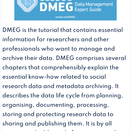
DMEG is the tutorial that contains essential
information for researchers and other
professionals who want to manage and
archive their data. DMEG comprises several
chapters that comprehensibly explain the
essential know-how related to social
research data and metadata archiving. It
describes the data life cycle from planning,
organising, documenting, processing,
storing and protecting research data to
sharing and publishing them. It is by all