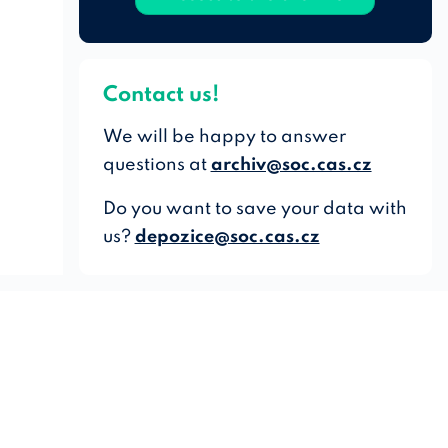
Contact us!
We will be happy to answer
questions at
archiv@soc.cas.cz
Do you want to save your data with
us?
depozice@soc.cas.cz