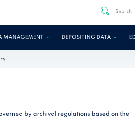
A MANAGEMENT
DEPOSITING DATA
E
NAGE DATA DURING
DEPOSITOR–ARCHIVE
E
icy
 RESEARCH PROCESS
COMMUNICATION
A
ICS AND
PREPARING YOUR DATA
ISLATION
FOR PRESERVATION
PREPARING THE
SUBMISSION
AGREEMENT
governed by archival regulations based on the
PREPARING YOUR DATA
DOCUMENTATION