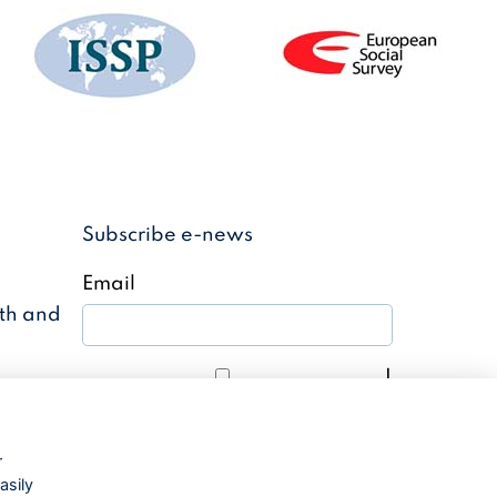
Subscribe e-news
Email
uth and
I
agree with the
Privacy policy
r
Subscribe to news
asily