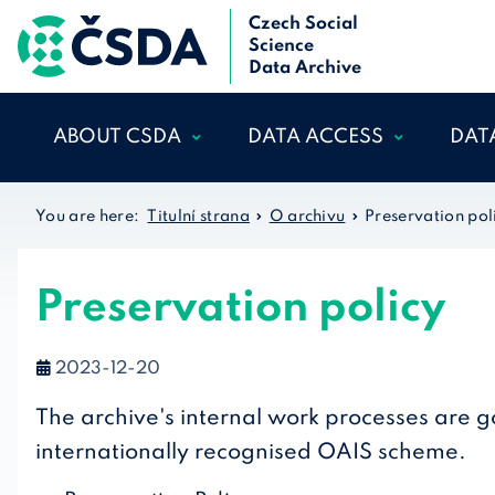
Czech Social
Science
Data Archive
ABOUT CSDA
DATA ACCESS
DAT
WHO WE ARE
DATA CATALOGUE
MA
You are here:
Titulní strana
O archivu
Preservation pol
THE
OUR TEAM
ACCOUNT
REGISTRATION AND
ETH
SCIENTIFIC ADVISORY
ADMINISTRATION
Preservation policy
LEG
BOARD
CONDITION OF USE
INTERNATIONAL
FAQ
2023-12-20
COOPERATION
GLOSSARY
ARCHIV REGULATIONS
The archive's internal work processes are 
OUR DATA
ACKNOWLEDGEMENT
internationally recognised OAIS scheme.