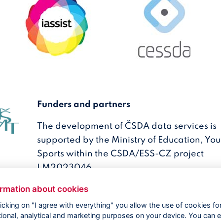
Funders and partners
The development of ČSDA data services is
supported by the Ministry of Education, Yo
Sports within the CSDA/ESS-CZ project
LM2023046.
ormation about cookies
licking on "I agree with everything" you allow the use of cookies fo
tional, analytical and marketing purposes on your device. You can e