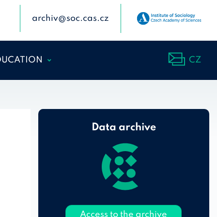
archiv@soc.cas.cz
DUCATION
CZ
VENTS
RCHIVED EVENTS
Data archive
Access to the archive