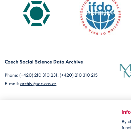
Czech Social Science Data Archive
Phone: (+420) 210 310 231, (+420) 210 310 215
E-mail:
archiv@soc.cas.cz
Inf
By c
func