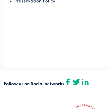
Preservation Policy
Follow us on Social networks